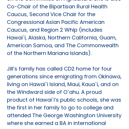
Co-Chair of the Bipartisan Rural Health
Caucus, Second Vice Chair for the
Congressional Asian Pacific American
Caucus, and Region 2 Whip (includes
Hawai`i, Alaska, Northern California, Guam,
American Samoa, and The Commonwealth
of the Northern Mariana Islands).
Jill’s family has called CD2 home for four
generations since emigrating from Okinawa,
living on Hawai`i Island, Maui, Kaua`i, and on
the Windward side of O`ahu. A proud
product of Hawai`i’s public schools, she was
the first in her family to go to college and
attended The George Washington University
where she earned a BA in international