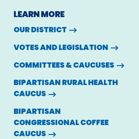
LEARN MORE
OUR DISTRICT
VOTES AND LEGISLATION
COMMITTEES & CAUCUSES
BIPARTISAN RURAL HEALTH
CAUCUS
BIPARTISAN
CONGRESSIONAL COFFEE
CAUCUS