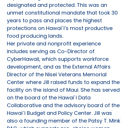
designated and protected. This was an
unmet constitutional mandate that took 30
years to pass and places the highest
protections on Hawai`i’s most productive
food producing lands.
Her private and nonprofit experience
includes serving as Co-Director of
CyberHawaii, which supports workforce
development, and as the External Affairs
Director of the Nisei Veterans Memorial
Center where Jill raised funds to expand the
facility on the island of Maui. She has served
on the board of the Hawai`i Data
Collaborative and the advisory board of the
Hawai`i Budget and Policy Center. Jill was
also a founding member of the Patsy T. Mink