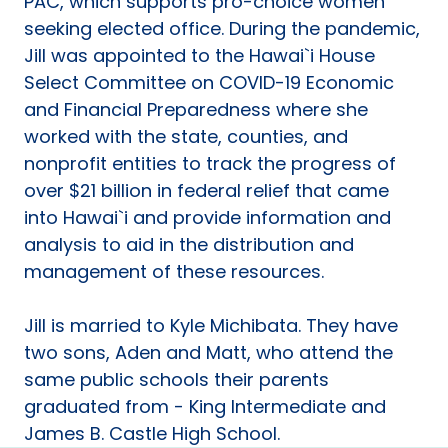
PAC, which supports pro-choice women
seeking elected office. During the pandemic,
Jill was appointed to the Hawai`i House
Select Committee on COVID-19 Economic
and Financial Preparedness where she
worked with the state, counties, and
nonprofit entities to track the progress of
over $21 billion in federal relief that came
into Hawai`i and provide information and
analysis to aid in the distribution and
management of these resources.
Jill is married to Kyle Michibata. They have
two sons, Aden and Matt, who attend the
same public schools their parents
graduated from - King Intermediate and
James B. Castle High School.