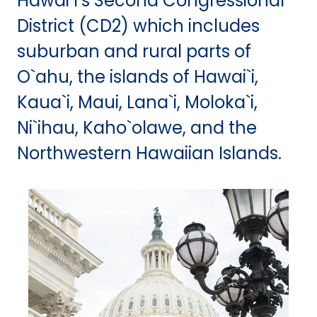
Hawai`i’s Second Congressional
District (CD2) which includes
suburban and rural parts of
O`ahu, the islands of Hawai`i,
Kaua`i, Maui, Lana`i, Moloka`i,
Ni`ihau, Kaho`olawe, and the
Northwestern Hawaiian Islands.