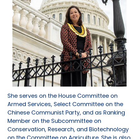
She serves on the House Committee on
Armed Services, Select Committee on the
Chinese Communist Party, and as Ranking
Member on the Subcommittee on
Conservation, Research, and Biotechnology
on the Committee on Agriculture. She is also