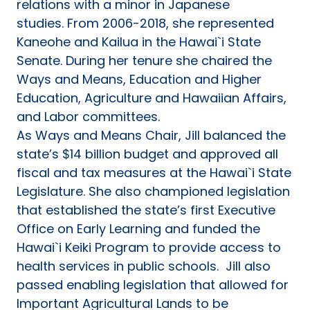
relations with a minor in Japanese
studies. From 2006-2018, she represented
Kaneohe and Kailua in the Hawai`i State
Senate. During her tenure she chaired the
Ways and Means, Education and Higher
Education, Agriculture and Hawaiian Affairs,
and Labor committees.
As Ways and Means Chair, Jill balanced the
state’s $14 billion budget and approved all
fiscal and tax measures at the Hawai`i State
Legislature. She also championed legislation
that established the state’s first Executive
Office on Early Learning and funded the
Hawai`i Keiki Program to provide access to
health services in public schools. Jill also
passed enabling legislation that allowed for
Important Agricultural Lands to be