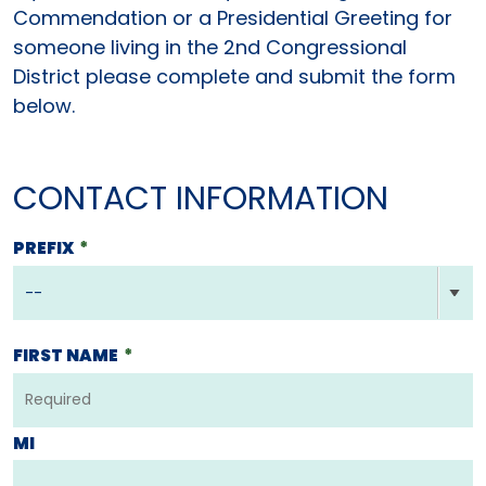
Commendation or a Presidential Greeting for
someone living in the 2nd Congressional
District please complete and submit the form
below.
CONTACT INFORMATION
PREFIX
*
FIRST NAME
*
MI