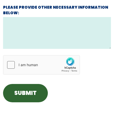
PLEASE PROVIDE OTHER NECESSARY INFORMATION
BELOW: