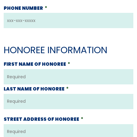
PHONE NUMBER
*
HONOREE INFORMATION
FIRST NAME OF HONOREE
*
LAST NAME OF HONOREE
*
STREET ADDRESS OF HONOREE
*