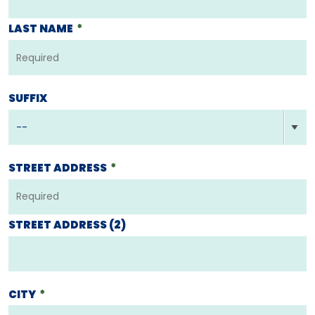
LAST NAME
*
SUFFIX
STREET ADDRESS
*
STREET ADDRESS (2)
CITY
*