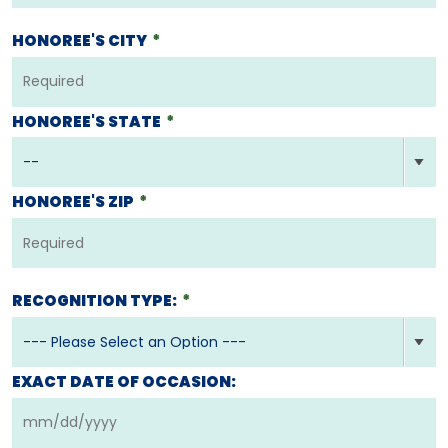
HONOREE'S CITY
*
HONOREE'S STATE
*
HONOREE'S ZIP
*
RECOGNITION TYPE:
*
EXACT DATE OF OCCASION: