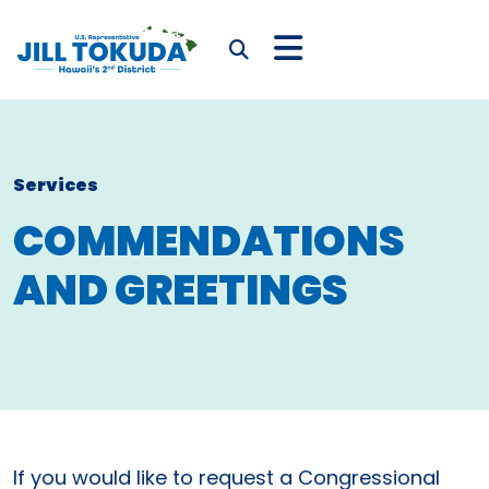
Skip to content
CONGRESSWOMAN JIL
Submit Search
Services
COMMENDATIONS
AND GREETINGS
If you would like to request a Congressional