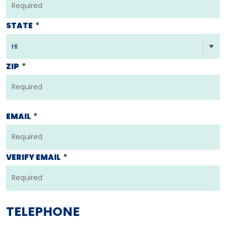
STATE
*
ZIP
*
EMAIL
*
VERIFY EMAIL
*
TELEPHONE