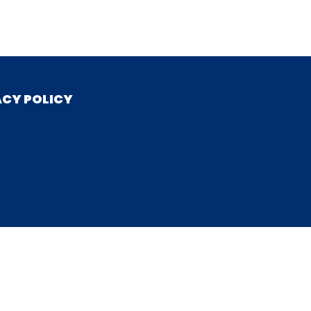
ACY POLICY