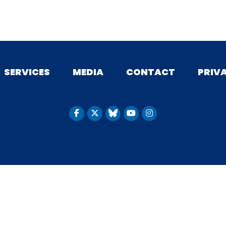
SERVICES
MEDIA
CONTACT
PRIV