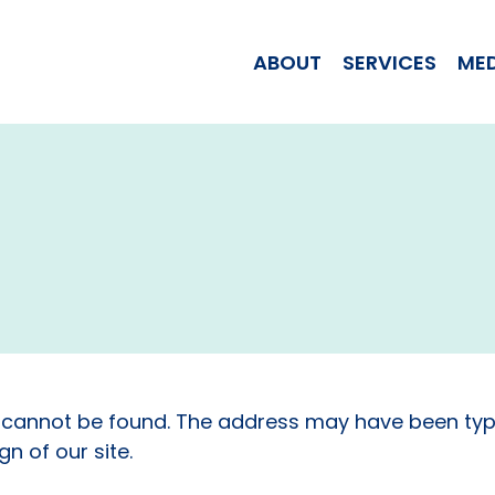
WOMAN JILL T
ABOUT
SERVICES
ME
 cannot be found. The address may have been typ
n of our site.