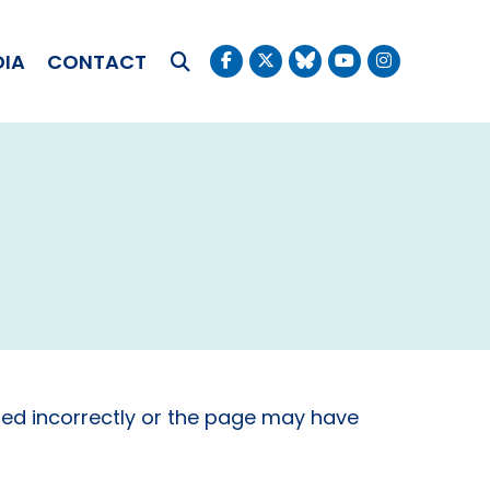
OKUDA
DIA
CONTACT
Submit Search
ed incorrectly or the page may have