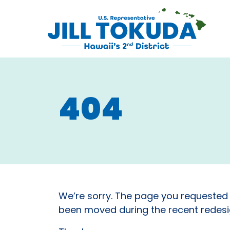
Skip to content
CONGRESS
404
We’re sorry. The page you requested
been moved during the recent redesig