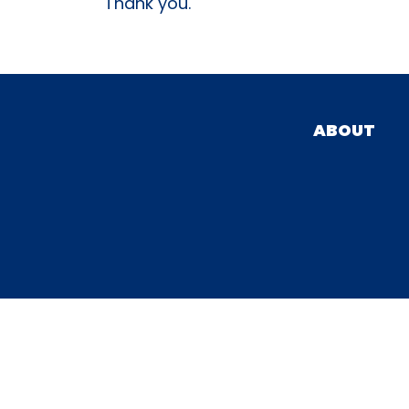
Thank you.
ABOUT