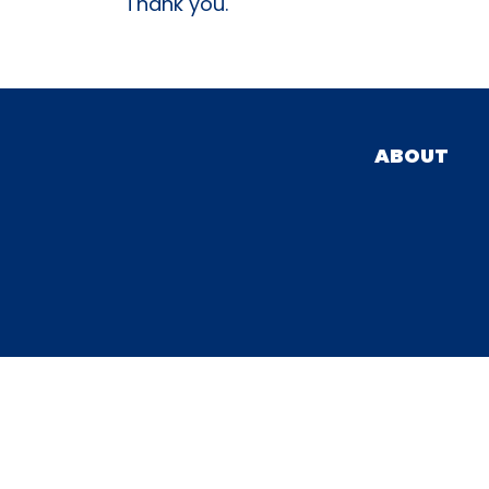
Thank you.
ABOUT