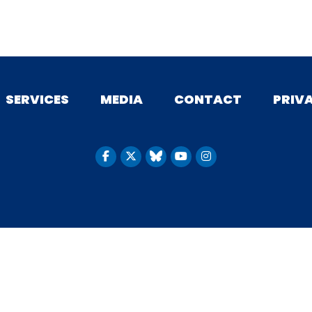
SERVICES
MEDIA
CONTACT
PRIV