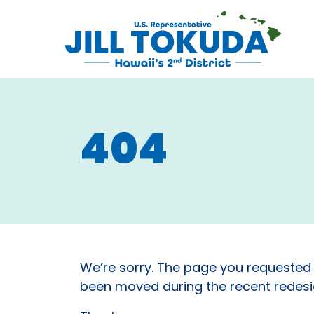
Skip to content
CONGRESS
404
We’re sorry. The page you requested
been moved during the recent redesig