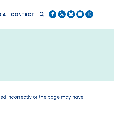
OKUDA
DIA
CONTACT
Submit Search
ed incorrectly or the page may have