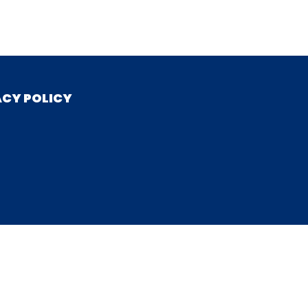
ACY POLICY