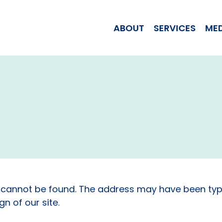
WOMAN JILL T
ABOUT
SERVICES
ME
 cannot be found. The address may have been typ
n of our site.