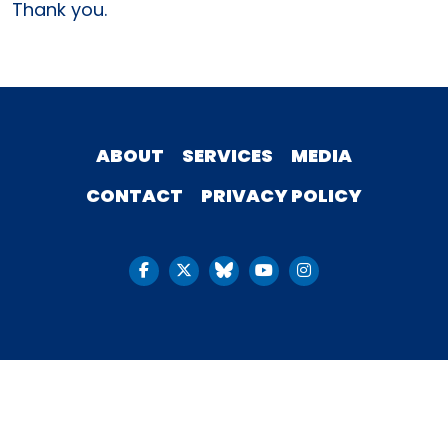
Thank you.
ABOUT
SERVICES
MEDIA
CONTACT
PRIVACY POLICY