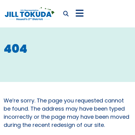
Skip to content
CONGRESSWOMAN JIL
Submit Search
404
We’re sorry. The page you requested cannot
be found. The address may have been typed
incorrectly or the page may have been moved
during the recent redesign of our site.