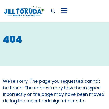
Skip to content
CONGRESSWOMAN JIL
Submit Search
404
We’re sorry. The page you requested cannot
be found. The address may have been typed
incorrectly or the page may have been moved
during the recent redesign of our site.