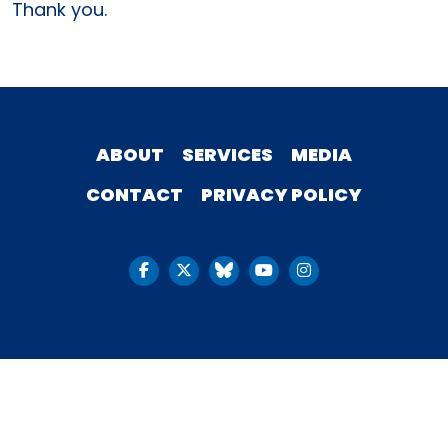
Thank you.
ABOUT
SERVICES
MEDIA
CONTACT
PRIVACY POLICY