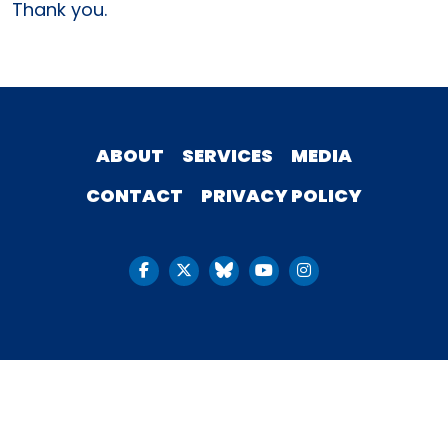
Thank you.
ABOUT
SERVICES
MEDIA
CONTACT
PRIVACY POLICY