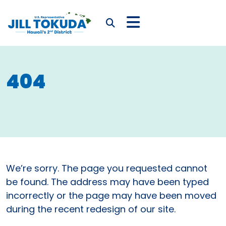
Skip to content
CONGRESSWOMAN JIL
Submit Search
404
We’re sorry. The page you requested cannot
be found. The address may have been typed
incorrectly or the page may have been moved
during the recent redesign of our site.