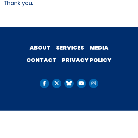
Thank you.
ABOUT
SERVICES
MEDIA
CONTACT
PRIVACY POLICY