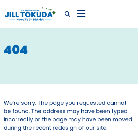
Skip to content
CONGRESSWOMAN JIL
Submit Search
404
We’re sorry. The page you requested cannot
be found. The address may have been typed
incorrectly or the page may have been moved
during the recent redesign of our site.