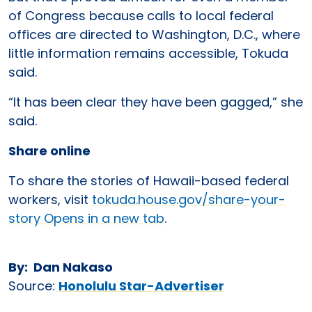
of Congress because calls to local federal
offices are directed to Washington, D.C., where
little information remains accessible, Tokuda
said.
“It has been clear they have been gagged,” she
said.
Share online
To share the stories of Hawaii-based federal
workers, visit
tokuda.house.gov/share-your-
story Opens in a new tab
.
By: Dan Nakaso
Source:
Honolulu Star-Advertiser