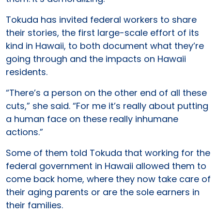
Tokuda has invited federal workers to share
their stories, the first large-scale effort of its
kind in Hawaii, to both document what they’re
going through and the impacts on Hawaii
residents.
“There’s a person on the other end of all these
cuts,” she said. “For me it’s really about putting
a human face on these really inhumane
actions.”
Some of them told Tokuda that working for the
federal government in Hawaii allowed them to
come back home, where they now take care of
their aging parents or are the sole earners in
their families.