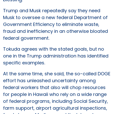
Trump and Musk repeatedly say they need
Musk to oversee a new federal Department of
Government Efficiency to eliminate waste,
fraud and inefficiency in an otherwise bloated
federal government.
Tokuda agrees with the stated goals, but no
one in the Trump administration has identified
specific examples.
At the same time, she said, the so-called DOGE
effort has unleashed uncertainty among
federal workers that also will chop resources
for people in Hawaii who rely on a wide range
of federal programs, including Social Security,
farm support, airport agricultural inspections,