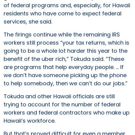
of federal programs and, especially, for Hawaii
residents who have come to expect federal
services, she said.
The firings continue while the remaining IRS
workers still process “your tax returns, which is
going to be a whole lot harder this year to the
benefit of the uber rich,” Tokuda said. “These
are programs that help everyday people. … If
we don’t have someone picking up the phone
to help somebody, then we can’t do our jobs.”
Tokuda and other Hawaii officials are still
trying to account for the number of federal
workers and federal contractors who make up
Hawaii’s workforce.
But that’s proved difficult for even a member