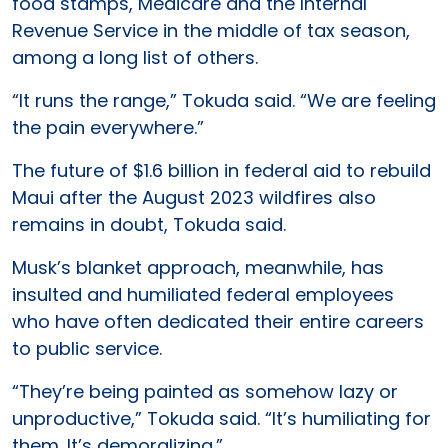
food stamps, Medicare and the Internal
Revenue Service in the middle of tax season,
among a long list of others.
“It runs the range,” Tokuda said. “We are feeling
the pain everywhere.”
The future of $1.6 billion in federal aid to rebuild
Maui after the August 2023 wildfires also
remains in doubt, Tokuda said.
Musk’s blanket approach, meanwhile, has
insulted and humiliated federal employees
who have often dedicated their entire careers
to public service.
“They’re being painted as somehow lazy or
unproductive,” Tokuda said. “It’s humiliating for
them. It’s demoralizing.”