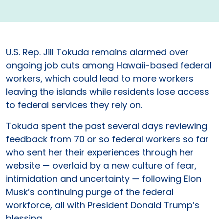
U.S. Rep. Jill Tokuda remains alarmed over
ongoing job cuts among Hawaii-­based federal
workers, which could lead to more workers
leaving the islands while residents lose access
to federal services they rely on.
Tokuda spent the past several days reviewing
feedback from 70 or so federal workers so far
who sent her their experiences through her
website — overlaid by a new culture of fear,
intimidation and uncertainty — following Elon
Musk’s continuing purge of the federal
workforce, all with President Donald Trump’s
blessing.