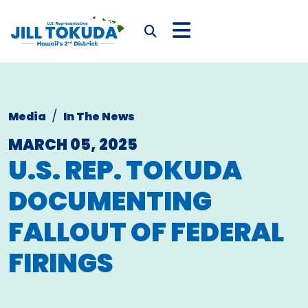
Skip to content
CONGRESSWOMAN JIL
Submit Search
Media
In The News
MARCH 05, 2025
U.S. REP. TOKUDA
DOCUMENTING
FALLOUT OF FEDERAL
FIRINGS