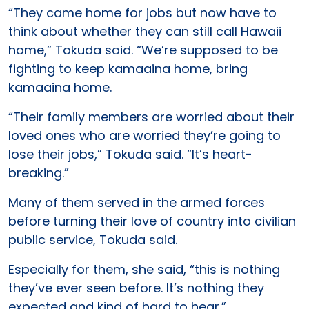
“They came home for jobs but now have to
think about whether they can still call Hawaii
home,” Tokuda said. “We’re supposed to be
fighting to keep kamaaina home, bring
kamaaina home.
“Their family members are worried about their
loved ones who are worried they’re going to
lose their jobs,” Tokuda said. “It’s heart-
breaking.”
Many of them served in the armed forces
before turning their love of country into civilian
public service, Tokuda said.
Especially for them, she said, “this is nothing
they’ve ever seen before. It’s nothing they
expected and kind of hard to hear.”