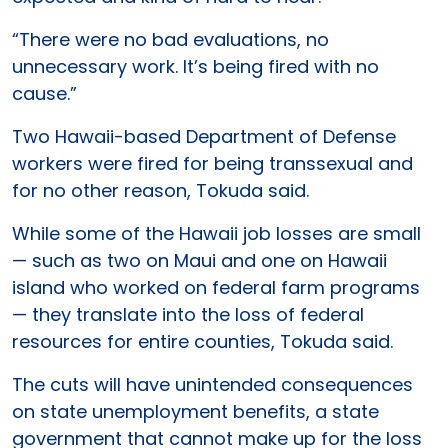
“There were no bad evaluations, no
unnecessary work. It’s being fired with no
cause.”
Two Hawaii-based Department of Defense
workers were fired for being transsexual and
for no other reason, Tokuda said.
While some of the Hawaii job losses are small
— such as two on Maui and one on Hawaii
island who worked on federal farm programs
— they translate into the loss of federal
resources for entire counties, Tokuda said.
The cuts will have unintended consequences
on state unemployment benefits, a state
government that cannot make up for the loss