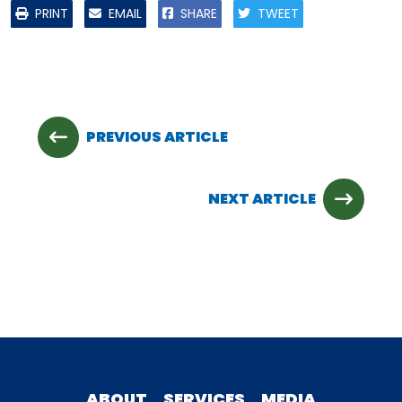
PRINT
EMAIL
SHARE
TWEET
PREVIOUS ARTICLE
NEXT ARTICLE
ABOUT
SERVICES
MEDIA