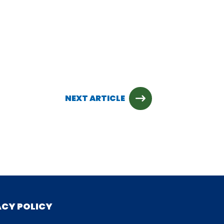
NEXT ARTICLE
ACY POLICY