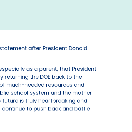
 statement after President Donald
specially as a parent, that President
y returning the DOE back to the
ors of much-needed resources and
public school system and the mother
 future is truly heartbreaking and
l continue to push back and battle