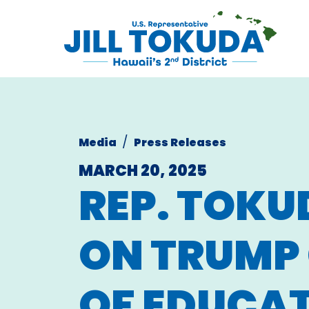
Skip to content
CONGRESS
Media
Press Releases
MARCH 20, 2025
REP. TOKU
ON TRUMP 
OF EDUCA