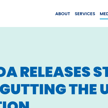
WOMAN JILL T
ABOUT
SERVICES
ME
DA RELEASES 
GUTTING THE U.
TION