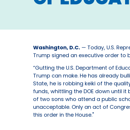
Washington, D.C.
— Today, U.S. Repre
Trump signed an executive order to be
“Gutting the U.S. Department of Educa
Trump can make. He has already bulli
State, he is robbing keiki of the qu
funds, whittling the DOE down until 
of two sons who attend a public schoo
unacceptable. Only an act of Congres
this order in the House."