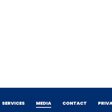
SERVICES
MEDIA
CONTACT
PRIV