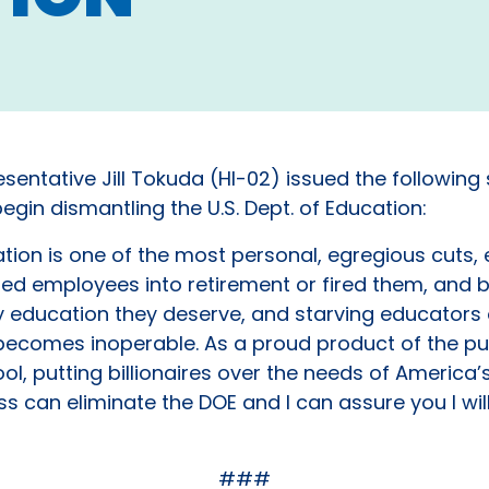
sentative Jill Tokuda (HI-02) issued the following
gin dismantling the U.S. Dept. of Education:
tion is one of the most personal, egregious cuts, e
ed employees into retirement or fired them, and b
ality education they deserve, and starving educat
it becomes inoperable. As a proud product of the 
l, putting billionaires over the needs of America’s
s can eliminate the DOE and I can assure you I wil
###