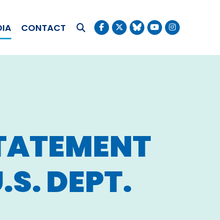
OKUDA
DIA
CONTACT
Submit Search
STATEMENT
S. DEPT.