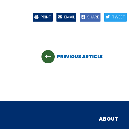
PRINT
EMAIL
SHARE
TWEET
PREVIOUS ARTICLE
ABOUT