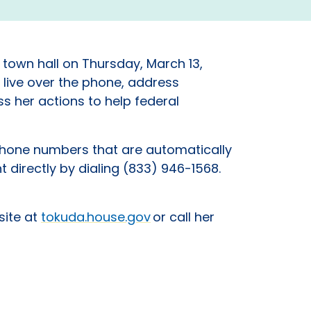
e town hall on Thursday, March 13,
 live over the phone, address
s her actions to help federal
 phone numbers that are automatically
nt directly by dialing (833) 946-1568.
site at
tokuda.house.gov
or call her