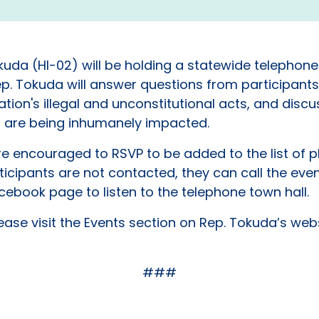
Tokuda (HI-02) will be holding a statewide telephon
. Tokuda will answer questions from participants
on's illegal and unconstitutional acts, and discus
t are being inhumanely impacted.
are encouraged to RSVP to be added to the list of
articipants are not contacted, they can call the eve
cebook page to listen to the telephone town hall.
ease visit the Events section on Rep. Tokuda’s web
###