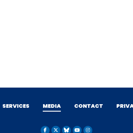
SERVICES
MEDIA
CONTACT
PRIV