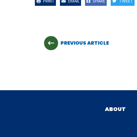
PRINT
EMAIL
SHARE
TWEET
PREVIOUS ARTICLE
ABOUT