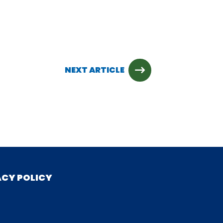
NEXT ARTICLE
ACY POLICY