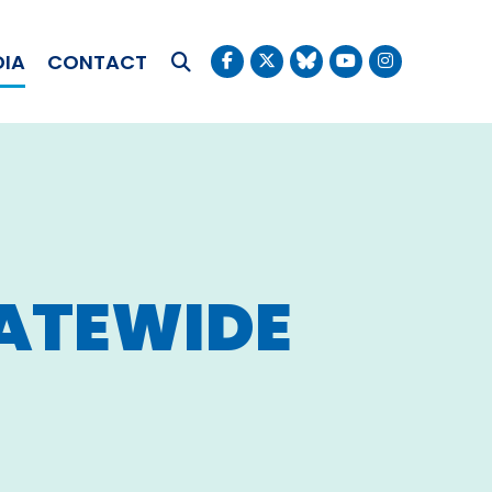
OKUDA
DIA
CONTACT
Submit Search
ATEWIDE