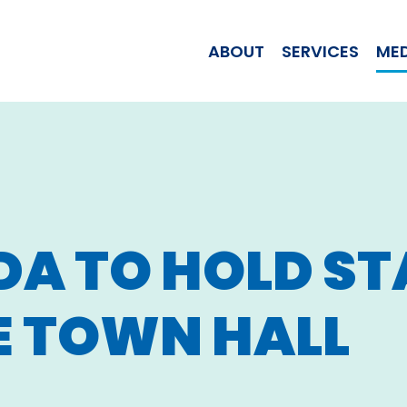
WOMAN JILL T
ABOUT
SERVICES
ME
DA TO
HOLD ST
E TOWN HALL