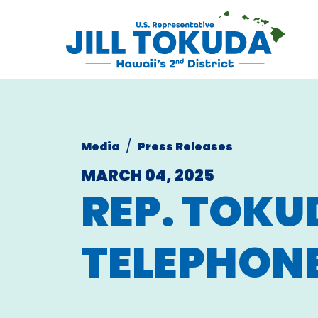
Skip to content
CONGRESS
Media
Press Releases
MARCH 04, 2025
REP. TOKU
TELEPHON