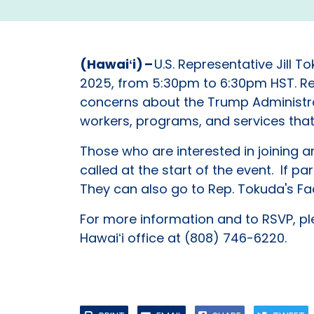
(Hawaiʻi) –
U.S. Representative Jill 
2025, from 5:30pm to 6:30pm HST. Rep
concerns about the Trump Administrati
workers, programs, and services tha
Those who are interested in joining 
called at the start of the event. If p
They can also go to Rep. Tokuda's Fa
For more information and to RSVP, pl
Hawaiʻi office at (808) 746-6220.