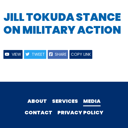
JILL TOKUDA STANCE
ON MILITARY ACTION
VIEW
TWEET
SHARE
COPY LINK
ABOUT
SERVICES
MEDIA
CONTACT
PRIVACY POLICY