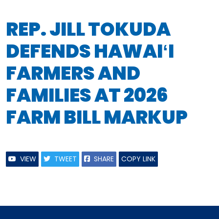
REP. JILL TOKUDA
DEFENDS HAWAIʻI
FARMERS AND
FAMILIES AT 2026
FARM BILL MARKUP
VIEW
TWEET
SHARE
COPY LINK