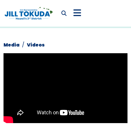
Skip to content
CONGRESSWOMAN JIL
Submit Search
Media
Videos