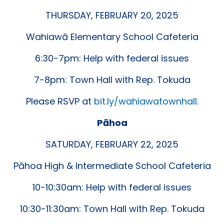
THURSDAY, FEBRUARY 20, 2025
Wahiawā Elementary School Cafeteria
6:30-7pm: Help with federal issues
7-8pm: Town Hall with Rep. Tokuda
Please RSVP at
bit.ly/wahiawatownhall.
Pāhoa
SATURDAY, FEBRUARY 22, 2025
Pāhoa High & Intermediate School Cafeteria
10-10:30am: Help with federal issues
10:30-11:30am: Town Hall with Rep. Tokuda