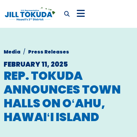
Skip to content
CONGRESSWOMAN JIL
Submit Search
Media
Press Releases
FEBRUARY 11, 2025
REP. TOKUDA
ANNOUNCES
TOWN
HALLS ON OʻAHU,
HAWAIʻI ISLAND