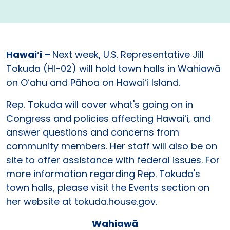
Hawaiʻi –
Next week, U.S. Representative Jill
Tokuda (HI-02) will hold town halls in Wahiawā
on Oʻahu and Pāhoa on Hawaiʻi Island.
Rep. Tokuda will cover what's going on in
Congress and policies affecting Hawaiʻi, and
answer questions and concerns from
community members. Her staff will also be on
site to offer assistance with federal issues. For
more information regarding Rep. Tokuda's
town halls, please visit the Events section on
her website at tokuda.house.gov.
Wahiawā