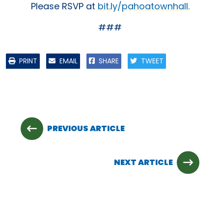
Please RSVP at
bit.ly/pahoatownhall.
###
PRINT
EMAIL
SHARE
TWEET
PREVIOUS ARTICLE
NEXT ARTICLE