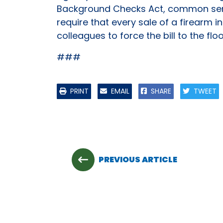
Background Checks Act, common sense
require that every sale of a firearm 
colleagues to force the bill to the floo
###
PRINT
EMAIL
SHARE
TWEET
PREVIOUS ARTICLE