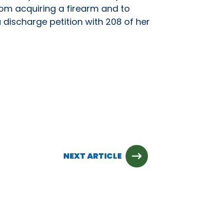
om acquiring a firearm and to
 discharge petition with 208 of her
NEXT ARTICLE