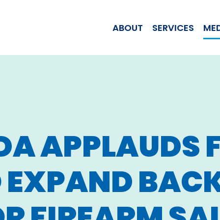
WOMAN JILL T
ABOUT
SERVICES
ME
DA APPLAUDS 
O EXPAND BA
R FIREARM SA