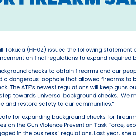
ll Tokuda (HI-02) issued the following statement 
ncement on final regulations to expand required 
kground checks to obtain firearms and our peop
sed a dangerous loophole that allowed firearms to
k. The ATF’s newest regulations will keep guns o
t step towards universal background checks. We m
nce and restore safety to our communities.”
ate for expanding background checks for firearms
es on the Gun Violence Prevention Task Force, exp
gaged in the business” regulations. Last year, she 