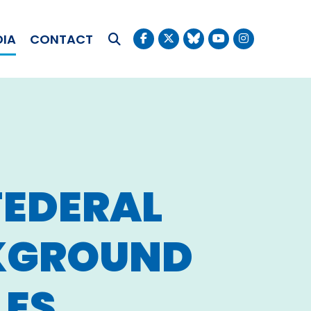
OKUDA
DIA
CONTACT
Submit Search
FEDERAL
CKGROUND
LES