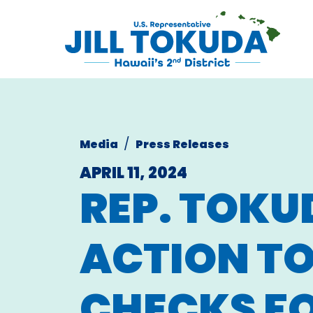
Skip to content
CONGRESS
Media
Press Releases
APRIL 11, 2024
REP. TOKU
ACTION T
CHECKS FO