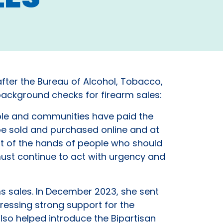
after the Bureau of Alcohol, Tobacco,
background checks for firearm sales:
le and communities have paid the
 be sold and purchased online and at
ut of the hands of people who should
ust continue to act with urgency and
 sales. In December 2023, she sent
ressing strong support for the
also helped introduce the Bipartisan