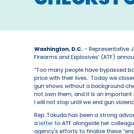
Washington, D.C.
– Representative Ji
Firearms and Explosives’ (ATF) annou
“Too many people have bypassed bac
price with their lives. Today we clo
gun shows without a background chec
not own them, and it is an importan
I will not stop until we end gun viole
Rep. Tokuda has been a strong advoc
a
letter
to ATF alongside her colleagu
agency's efforts to finalize these “en