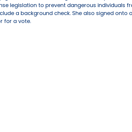
 legislation to prevent dangerous individuals fr
include a background check. She also signed onto a
r for a vote.